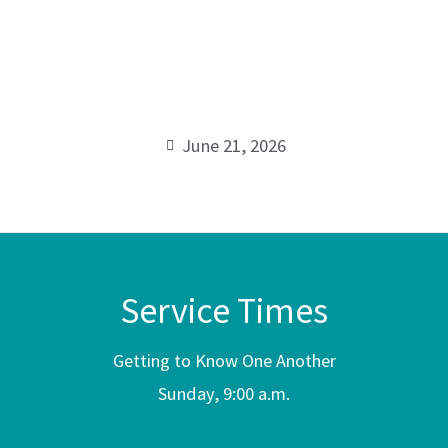
Father’s
00:00
Day
Message
June 21, 2026
Service Times
Getting to Know One Another
Sunday, 9:00 a.m.