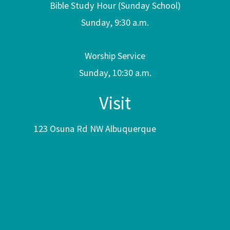
Bible Study Hour (Sunday School)
Sunday, 9:30 a.m.
Worship Service
Sunday, 10:30 a.m.
Visit
123 Osuna Rd NW Albuquerque
NM 87107