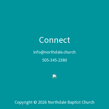
Connect
info@northdale.church
505-345-2380
Copyright © 2026 Northdale Baptist Church