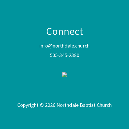
Connect
info@northdale.church
505-345-2380
Copyright © 2026 Northdale Baptist Church