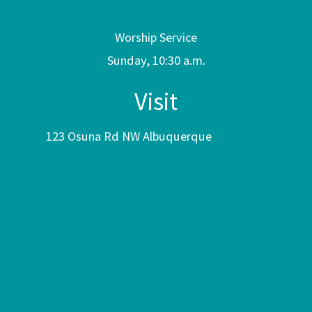
Worship Service
Sunday, 10:30 a.m.
Visit
123 Osuna Rd NW Albuquerque
NM 87107