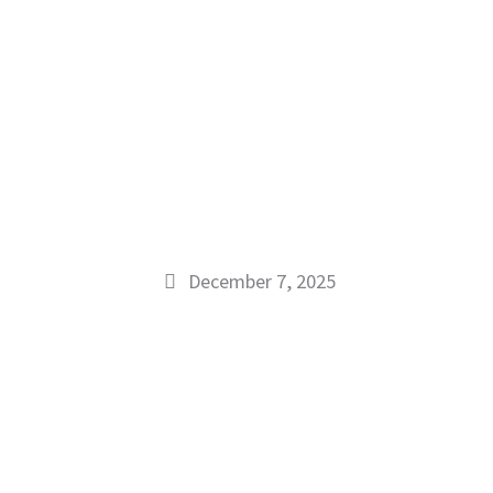
December 7, 2025