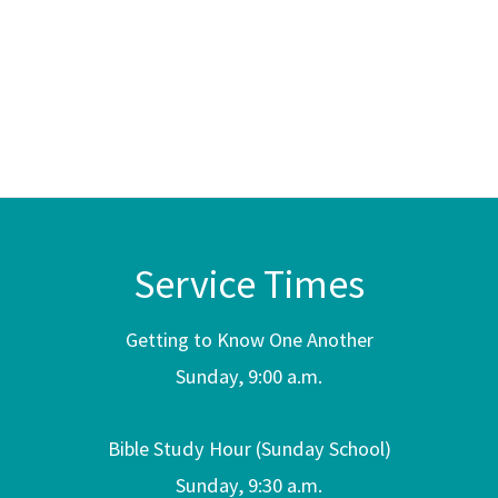
Service Times
Getting to Know One Another
Sunday, 9:00 a.m.
Bible Study Hour (Sunday School)
Sunday, 9:30 a.m.