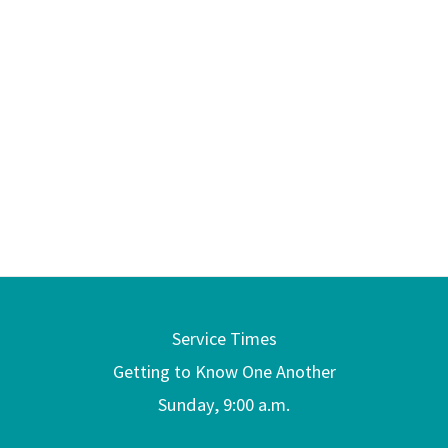
Service Times
Getting to Know One Another
Sunday, 9:00 a.m.