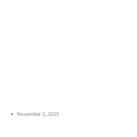
November 2, 2025