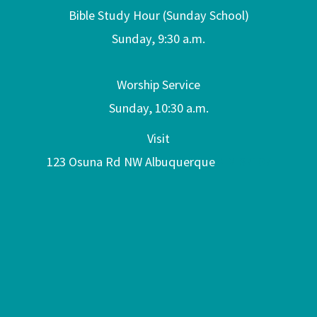
Bible Study Hour (Sunday School)
Sunday, 9:30 a.m.
Worship Service
Sunday, 10:30 a.m.
Visit
123 Osuna Rd NW Albuquerque
NM 87107