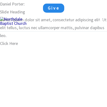
Skip
Daniel Porter:
Mark 2:1-12
Give
to
Slide Heading
Ma
content
Lorem ipsum dolor sit amet, consectetur adipiscing elit. Ut
elit tellus, luctus nec ullamcorper mattis, pulvinar dapibus
Me
leo.
Click Here
00:00