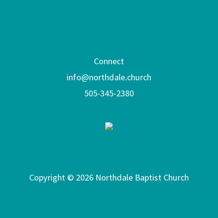
Connect
info@northdale.church
505-345-2380
Copyright © 2026 Northdale Baptist Church