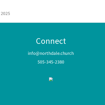
 2025
Connect
info@northdale.church
505-345-2380