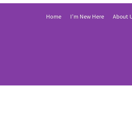
Home
I’m New Here
About 
onard LaHair, “
00:00
eminence of Chr