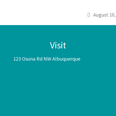
August 10,
Visit
123 Osuna Rd NW Albuquerque
NM 87107