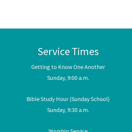
Service Times
Getting to Know One Another
Sunday, 9:00 a.m.
Bible Study Hour (Sunday School)
Sunday, 9:30 a.m.
Worship Service