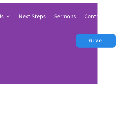
Us
Next Steps
Sermons
Contact Us
Give
The
ist”