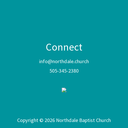
Connect
info@northdale.church
505-345-2380
Copyright © 2026 Northdale Baptist Church