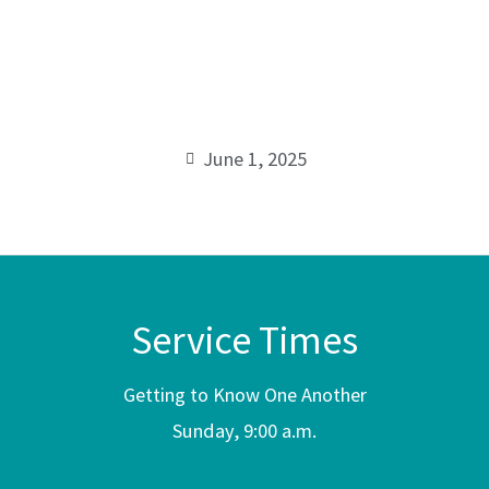
Known
00:00
to Make
Known
June 1, 2025
Service Times
Getting to Know One Another
Sunday, 9:00 a.m.