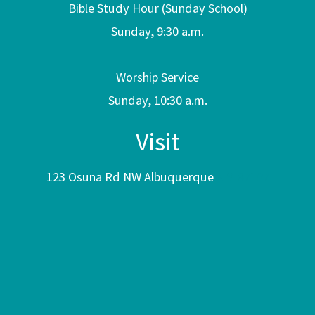
Bible Study Hour (Sunday School)
Sunday, 9:30 a.m.
Worship Service
Sunday, 10:30 a.m.
Visit
123 Osuna Rd NW Albuquerque
NM 87107