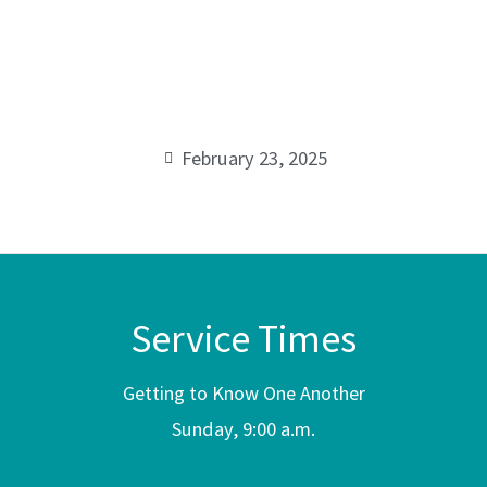
Tisdkenu
00:00
February 23, 2025
Service Times
Getting to Know One Another
Sunday, 9:00 a.m.