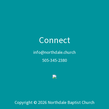
Connect
info@northdale.church
505-345-2380
Copyright © 2026 Northdale Baptist Church