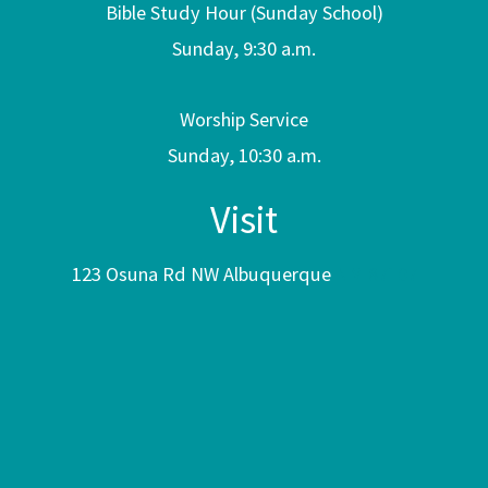
Bible Study Hour (Sunday School)
Sunday, 9:30 a.m.
Worship Service
Sunday, 10:30 a.m.
Visit
123 Osuna Rd NW Albuquerque
NM 87107