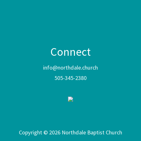
Connect
info@northdale.church
505-345-2380
Copyright © 2026 Northdale Baptist Church