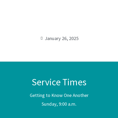
Rapha
00:00
January 26, 2025
Service Times
Getting to Know One Another
Sunday, 9:00 a.m.