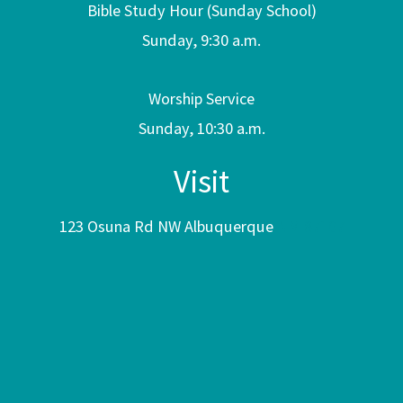
Bible Study Hour (Sunday School)
Sunday, 9:30 a.m.
Worship Service
Sunday, 10:30 a.m.
Visit
123 Osuna Rd NW Albuquerque
NM 87107