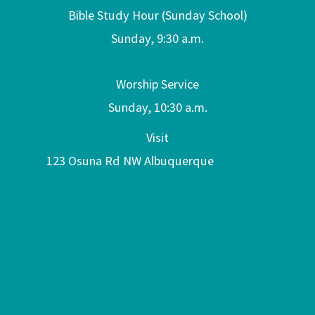
Bible Study Hour (Sunday School)
Sunday, 9:30 a.m.
Worship Service
Sunday, 10:30 a.m.
Visit
123 Osuna Rd NW Albuquerque
NM 87107