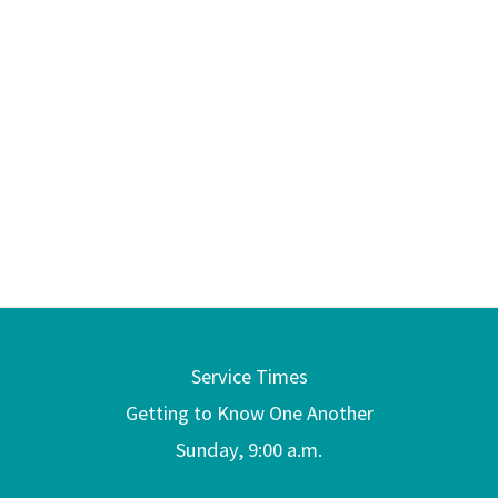
Service Times
Getting to Know One Another
Sunday, 9:00 a.m.