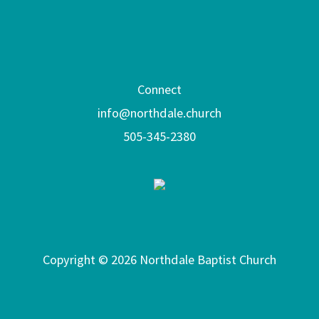
Connect
info@northdale.church
505-345-2380
Copyright © 2026 Northdale Baptist Church