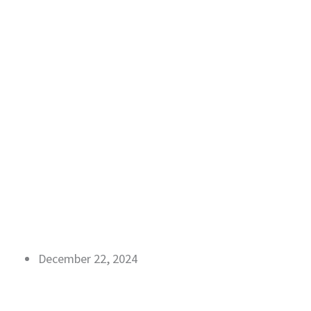
December 22, 2024