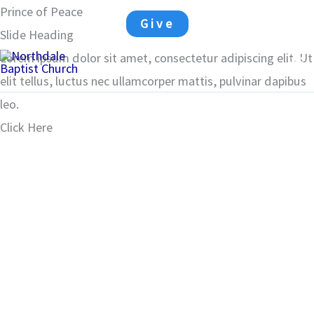
Skip
Prince of Peace
Give
to
Slide Heading
Ma
content
Lorem ipsum dolor sit amet, consectetur adipiscing elit. Ut
elit tellus, luctus nec ullamcorper mattis, pulvinar dapibus
Me
leo.
Click Here
00:00