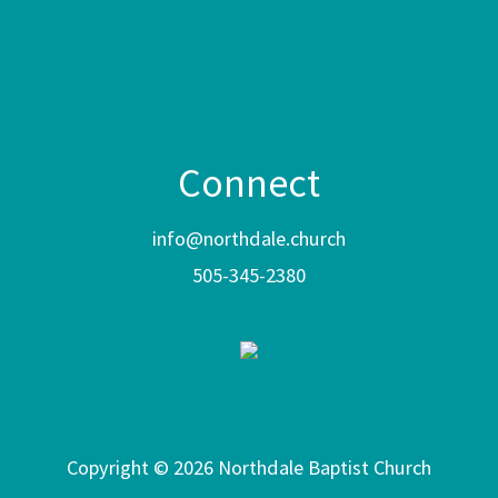
Connect
info@northdale.church
505-345-2380
Copyright © 2026 Northdale Baptist Church