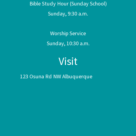
Bible Study Hour (Sunday School)
Sunday, 9:30 a.m.
Worship Service
Sunday, 10:30 a.m.
Visit
123 Osuna Rd NW Albuquerque
NM 87107