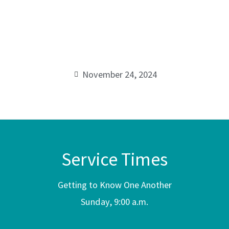
Every
00:00
Season
November 24, 2024
Service Times
Getting to Know One Another
Sunday, 9:00 a.m.