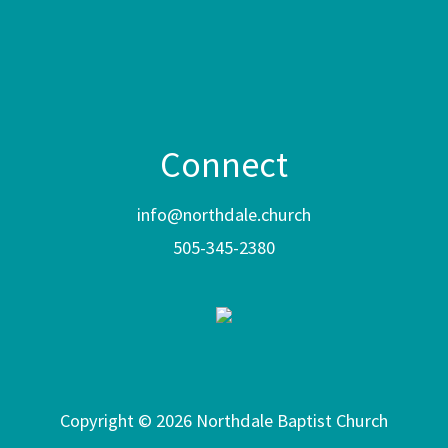
Connect
info@northdale.church
505-345-2380
Copyright © 2026 Northdale Baptist Church