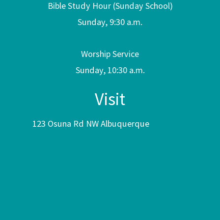
Bible Study Hour (Sunday School)
Sunday, 9:30 a.m.
Worship Service
Sunday, 10:30 a.m.
Visit
123 Osuna Rd NW Albuquerque
NM 87107