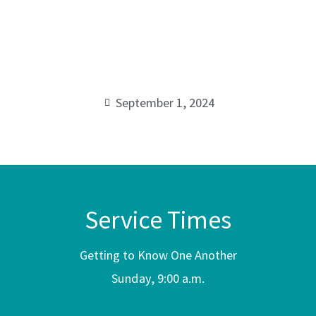
praying-
00:00
with-
purpose
September 1, 2024
Service Times
Getting to Know One Another
Sunday, 9:00 a.m.