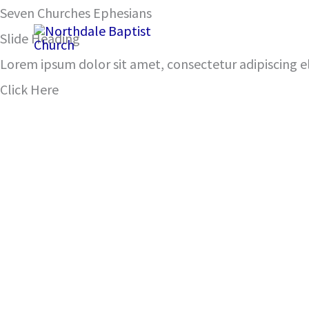
Skip
Seven Churches Ephesians
Rev. 2: 1-7
to
Slide Heading
content
Lorem ipsum dolor sit amet, consectetur adipiscing eli
Click Here
00:00