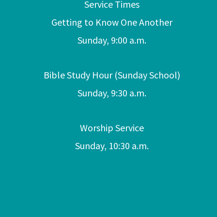
Service Times
Getting to Know One Another
Sunday, 9:00 a.m.
Bible Study Hour (Sunday School)
Sunday, 9:30 a.m.
Worship Service
Sunday, 10:30 a.m.