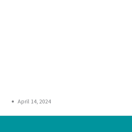
April 14, 2024