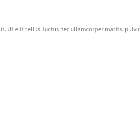
Home
I’m New Here
About 
t. Ut elit tellus, luctus nec ullamcorper mattis, pulvi