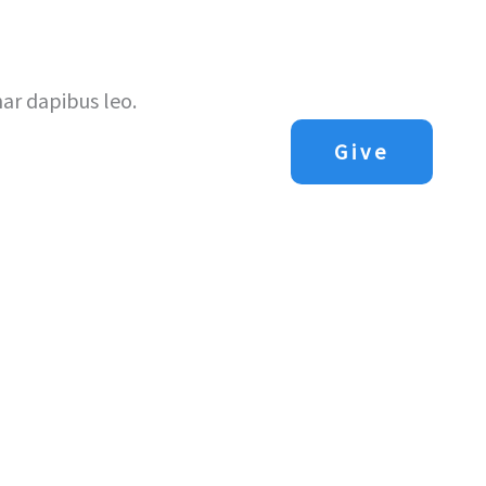
Us
Next Steps
Sermons
Contact Us
nar dapibus leo.
Give