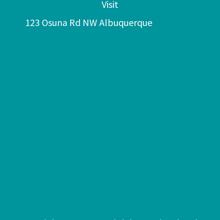
Visit
123 Osuna Rd NW Albuquerque
NM 87107