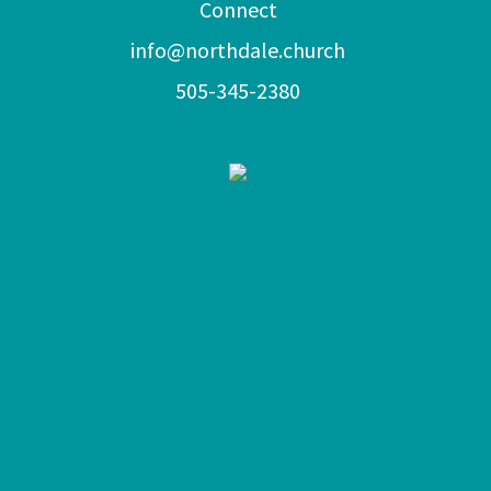
Connect
info@northdale.church
505-345-2380