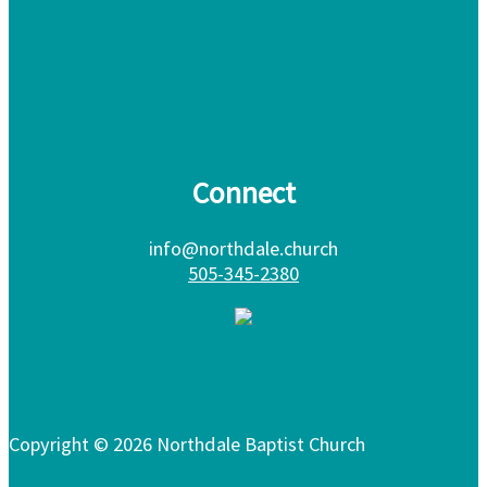
Connect
info@northdale.church
505-345-2380
Copyright © 2026 Northdale Baptist Church