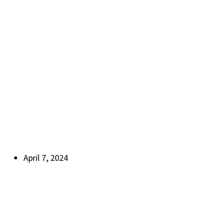
April 7, 2024