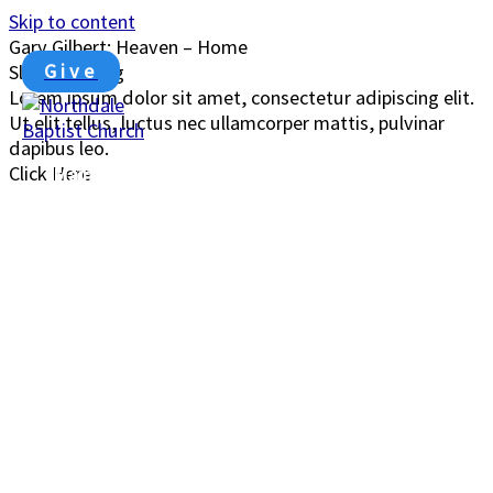
Skip to content
Gary Gilbert: Heaven – Home
John 14: 1-3
Give
Slide Heading
Lorem ipsum dolor sit amet, consectetur adipiscing elit.
Ut elit tellus, luctus nec ullamcorper mattis, pulvinar
dapibus leo.
Click Here
Main Menu
00:00