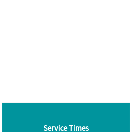
Service Times