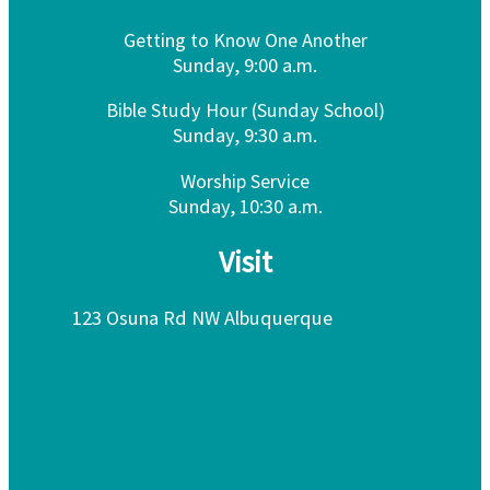
Getting to Know One Another
Sunday, 9:00 a.m.
Bible Study Hour (Sunday School)
Sunday, 9:30 a.m.
Worship Service
Sunday, 10:30 a.m.
Visit
123 Osuna Rd NW Albuquerque
NM 87107