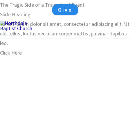
Skip
The Tragic Side of a Triumphant Event
Give
to
Slide Heading
Ma
content
Lorem ipsum dolor sit amet, consectetur adipiscing elit. Ut
elit tellus, luctus nec ullamcorper mattis, pulvinar dapibus
Me
leo.
Click Here
00:00