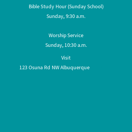
Bible Study Hour (Sunday School)
Sunday, 9:30 a.m.
Worship Service
Sunday, 10:30 a.m.
Visit
123 Osuna Rd NW Albuquerque
NM 87107