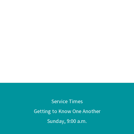
Service Times
Getting to Know One Another
Sunday, 9:00 a.m.