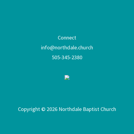
Connect
info@northdale.church
505-345-2380
Copyright © 2026 Northdale Baptist Church