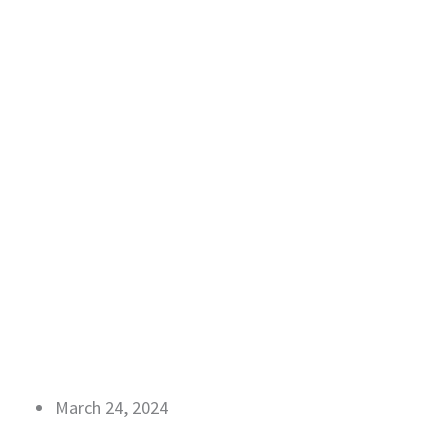
March 24, 2024