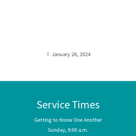
of the
Cross
1
00:00
Corinthians
1:18
January 28, 2024
Service Times
Getting to Know One Another
Sunday, 9:00 a.m.