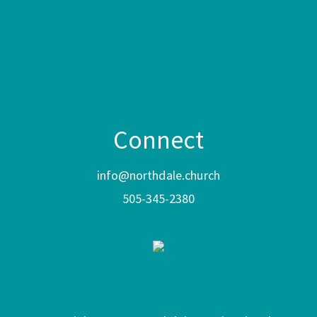
Connect
info@northdale.church
505-345-2380