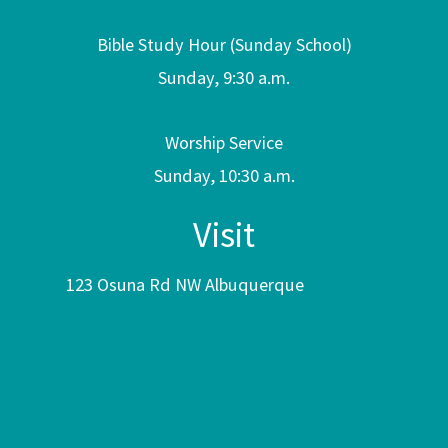
Bible Study Hour (Sunday School)
Sunday, 9:30 a.m.
Worship Service
Sunday, 10:30 a.m.
Visit
123 Osuna Rd NW Albuquerque
NM 87107