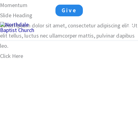
Skip
Momentum
Matthew 28:18-19
Give
to
Slide Heading
Ma
content
Lorem ipsum dolor sit amet, consectetur adipiscing elit. Ut
elit tellus, luctus nec ullamcorper mattis, pulvinar dapibus
Me
leo.
Click Here
00:00