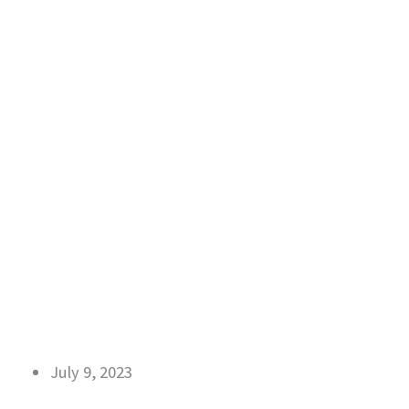
July 9, 2023