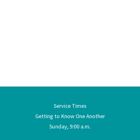
Service Times
Getting to Know One Another
Sunday, 9:00 a.m.