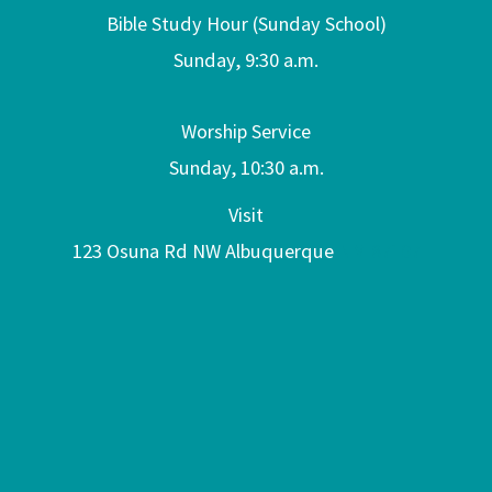
Bible Study Hour (Sunday School)
Sunday, 9:30 a.m.
Worship Service
Sunday, 10:30 a.m.
Visit
123 Osuna Rd NW Albuquerque
NM 87107