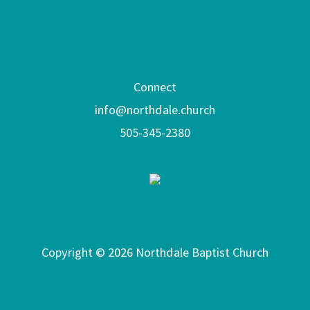
Connect
info@northdale.church
505-345-2380
Copyright © 2026 Northdale Baptist Church