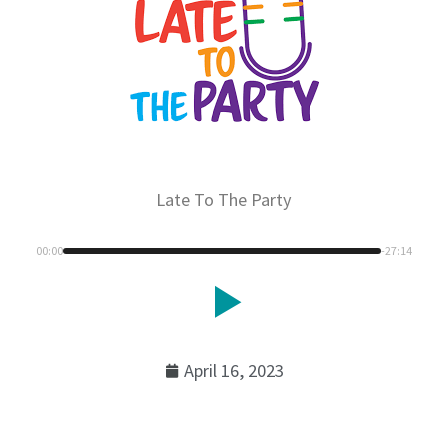
Party
John
20:19-31
Late To The Party
00:00
-27:14
April 16, 2023