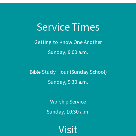
Service Times
Getting to Know One Another
Sunday, 9:00 a.m.
Bible Study Hour (Sunday School)
Sunday, 9:30 a.m.
Worship Service
Sunday, 10:30 a.m.
Visit