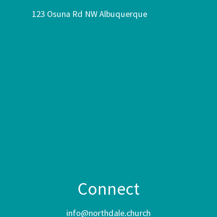
123 Osuna Rd NW Albuquerque
NM 87107
Connect
info@northdale.church