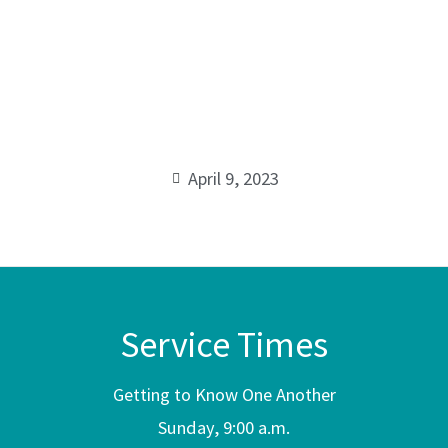
Resurrectio
00:00
April 9, 2023
Service Times
Getting to Know One Another
Sunday, 9:00 a.m.