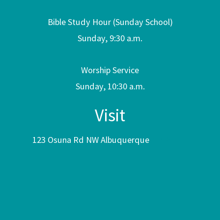
Bible Study Hour (Sunday School)
Sunday, 9:30 a.m.
Worship Service
Sunday, 10:30 a.m.
Visit
123 Osuna Rd NW Albuquerque
NM 87107