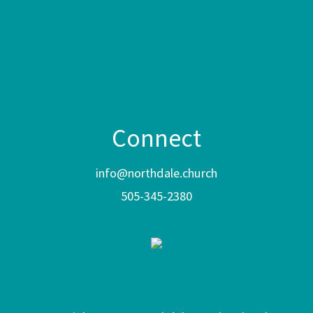
Connect
info@northdale.church
505-345-2380