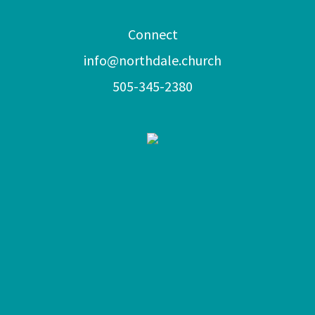
Connect
info@northdale.church
505-345-2380