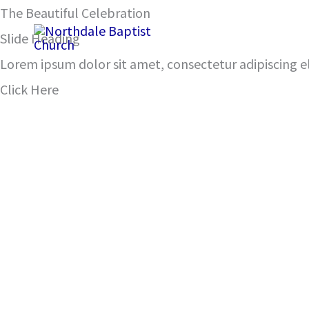
Skip
The Beautiful Celebration
John 12:12-16
to
Slide Heading
content
Lorem ipsum dolor sit amet, consectetur adipiscing eli
Click Here
00:00