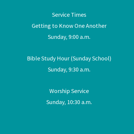
Service Times
Getting to Know One Another
Sunday, 9:00 a.m.
Bible Study Hour (Sunday School)
Sunday, 9:30 a.m.
Worship Service
Sunday, 10:30 a.m.