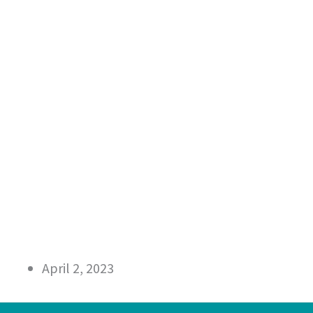
April 2, 2023