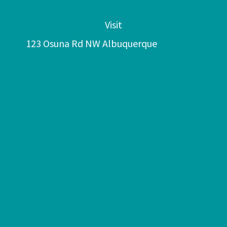
Visit
123 Osuna Rd NW Albuquerque
NM 87107