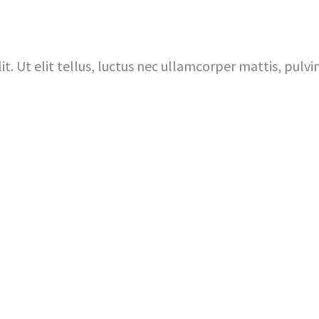
Home
I’m New Here
About 
t. Ut elit tellus, luctus nec ullamcorper mattis, pulvi