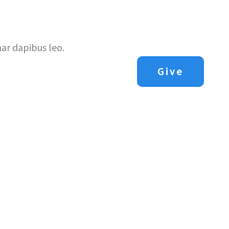
Us
Next Steps
Sermons
Contact Us
nar dapibus leo.
Give