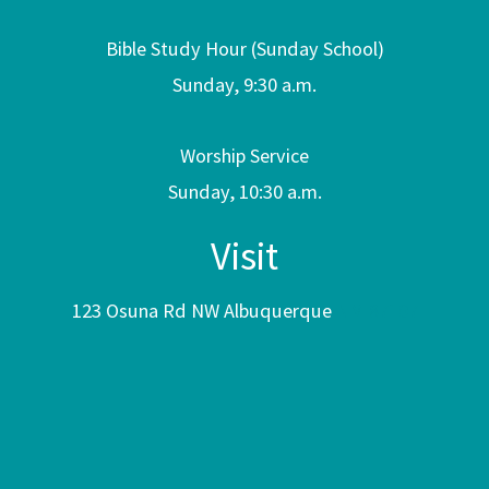
Bible Study Hour (Sunday School)
Sunday, 9:30 a.m.
Worship Service
Sunday, 10:30 a.m.
Visit
123 Osuna Rd NW Albuquerque
NM 87107