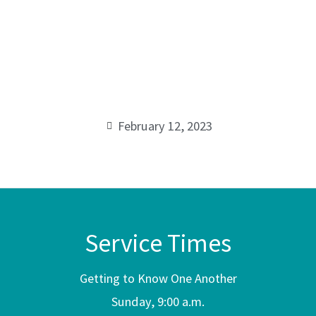
Series:
Losing
00:00
Well,
While
February 12, 2023
Winning
Some
Service Times
Getting to Know One Another
Sunday, 9:00 a.m.