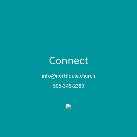
Connect
info@northdale.church
505-345-2380