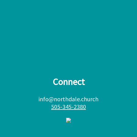
Connect
info@northdale.church
505-345-2380