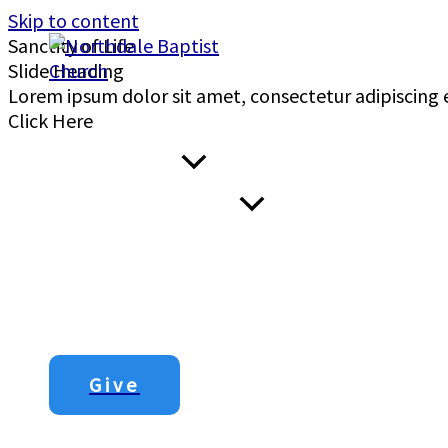
Skip to content
Sanctity of Life
Gen. 1:26-27
Matt. 19:13
Slide Heading
Lorem ipsum dolor sit amet, consectetur adipiscing el
Home
Click Here
I’m New Here
About Us
Menu Toggle
00:00
Next Steps
Sermons
Contact Us
Give