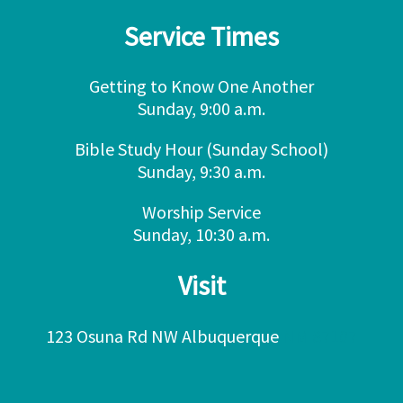
Service Times
Getting to Know One Another
Sunday, 9:00 a.m.
Bible Study Hour (Sunday School)
Sunday, 9:30 a.m.
Worship Service
Sunday, 10:30 a.m.
Visit
123 Osuna Rd NW Albuquerque
NM 87107