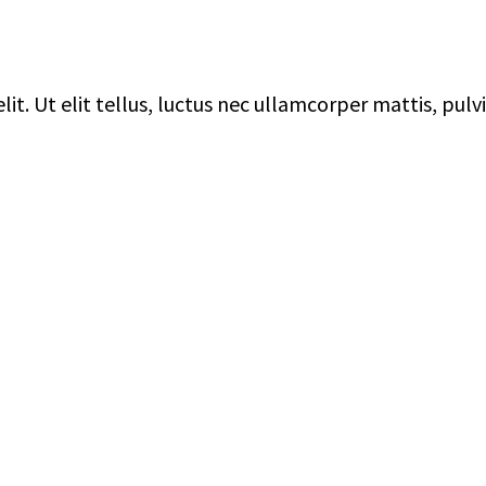
it. Ut elit tellus, luctus nec ullamcorper mattis, pulv