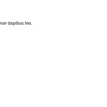
inar dapibus leo.