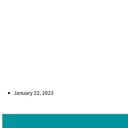
January 22, 2023